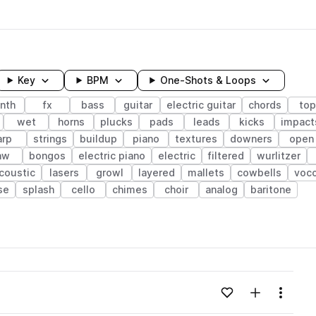
Key
BPM
One-Shots & Loops
nth
fx
bass
guitar
electric guitar
chords
top
wet
horns
plucks
pads
leads
kicks
impact
arp
strings
buildup
piano
textures
downers
open
aw
bongos
electric piano
electric
filtered
wurlitzer
coustic
lasers
growl
layered
mallets
cowbells
voc
se
splash
cello
chimes
choir
analog
baritone
wavelength
Add to likes
Add to your
Menu
Loading content...