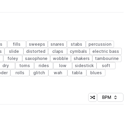
s
fills
sweeps
snares
stabs
percussion
s
slide
distorted
claps
cymbals
electric bass
foley
saxophone
wobble
shakers
tambourine
dry
toms
rides
low
sidestick
soft
oder
rolls
glitch
wah
tabla
blues
BPM
Shuffle random sorti
Sort by
 Library (1 credit)