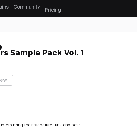
gins
Community
Pricing
Reset search
rs Sample Pack Vol. 1
iew
Hunters bring their signature funk and bass