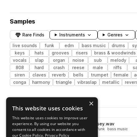
Samples
Rare Finds
Instruments
Genres
live sounds
funk
edm
bass music
drums
sy
keys
hats
grooves
risers
brass & woodwinds
vocals
slap
organ
noise
sub
melody
808
hard
crash
reese
male
riffs
s
siren
claves
reverb
bells
trumpet
female
a
conga
harmony
triangle
vibraslap
metallic
rever
1,104 results
×
This website uses cookies
Actions
Pack
Filename
Play controls
Sort by
This website uses cookies to improve user
experience. By using our website you
TFH_Drum_Oneshot_Hat_Noisey.wav
play
drums
hats
live sounds
edm
funk
bass music
consent to all cookies in accordance with
Go to The Funk Hunters Sample Pack Vol. 1 pack
our Cookie Policy.
Privacy Policy