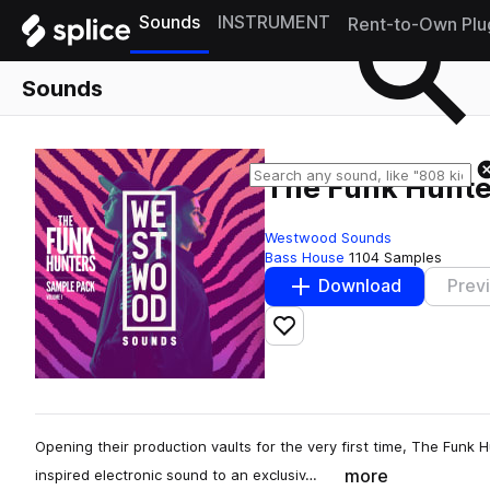
Sounds
INSTRUMENT
Rent-to-Own Plu
Sounds
The Funk Hunte
Westwood Sounds
Bass House
1104 Samples
Download
Prev
Add to likes
Opening their production vaults for the very first time, The Funk 
more
inspired electronic sound to an exclusiv…