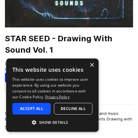
STAR SEED - Drawing With
Sound Vol. 1
×
Westwood Sounds
This website uses cookies
Dubstep
214 Samples
Download
Preview
This website uses cookies to improve user
experience. By using our website you
Add to likes
consent to all cookies in accordance with
our Cookie Policy.
Privacy Policy
ACCEPT ALL
DECLINE ALL
Step into a world where sound becomes shape, and music
becomes visual art. Westwood Recordings presents Drawing with
SHOW DETAILS
more
Sound, a sample pack from boundar…