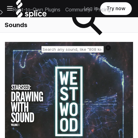
Open main navigation
Log in
Try now
Rent-to-Own Plugins
Community
Pricing
e Main Navigation Menu
Sounds
Reset search