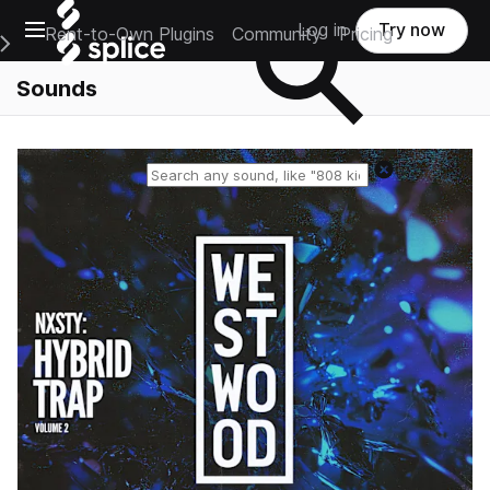
Open main navigation
Log in
Try now
Rent-to-Own Plugins
Community
Pricing
e Main Navigation Menu
Sounds
Reset search