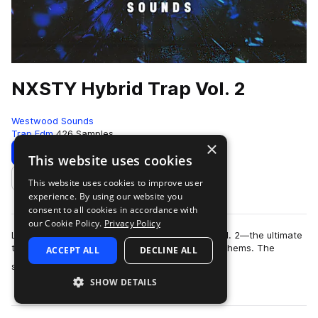
NXSTY Hybrid Trap Vol. 2
Westwood Sounds
Trap Edm
426 Samples
×
Download
Preview
This website uses cookies
This website uses cookies to improve user
Add to likes
experience. By using our website you
consent to all cookies in accordance with
our Cookie Policy.
Privacy Policy
Level up your sound with NXSTY: Hybrid Trap Vol. 2—the ultimate
toolkit for creating high-impact, bass-fueled anthems. The
ACCEPT ALL
DECLINE ALL
more
second installment is bring…
SHOW DETAILS