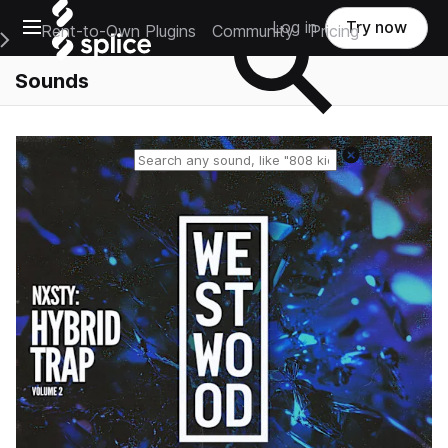
Open main navigation
Log in
Try now
Rent-to-Own Plugins
Community
Pricing
e Main Navigation Menu
Sounds
Reset search