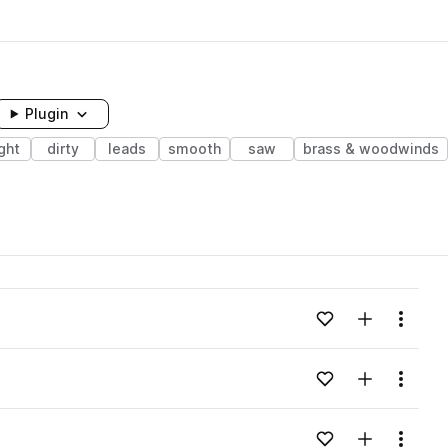
Plugin
ght
dirty
leads
smooth
saw
brass & woodwinds
Add to likes
Add to your
Menu
Add to likes
Add to your
Menu
Add to likes
Add to your
Menu