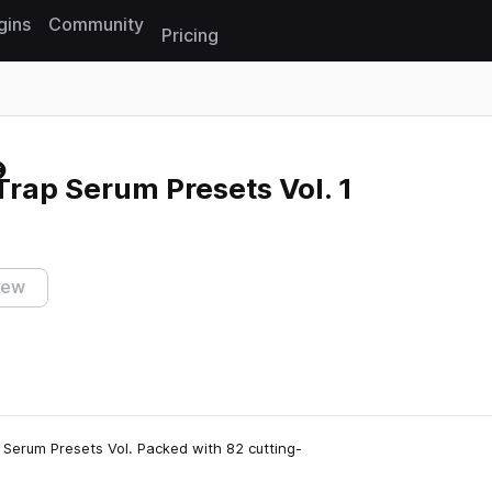
gins
Community
Pricing
Reset search
rap Serum Presets Vol. 1
iew
 Serum Presets Vol. Packed with 82 cutting-