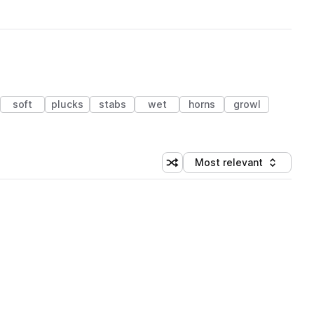
soft
plucks
stabs
wet
horns
growl
Most relevant
Shuffle random sorting
Sort by
 Library (3 credits)
 Library (3 credits)
 Library (3 credits)