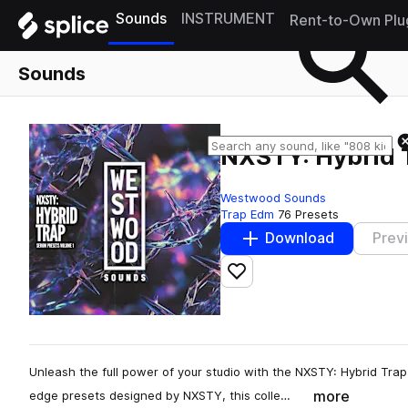
Sounds
INSTRUMENT
Rent-to-Own Plu
Sounds
NXSTY: Hybrid T
Westwood Sounds
Trap Edm
76 Presets
Download
Prev
Add to likes
Unleash the full power of your studio with the NXSTY: Hybrid Trap
more
edge presets designed by NXSTY, this colle…