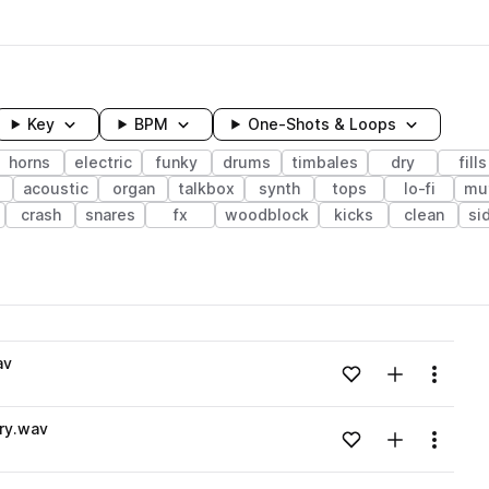
Key
BPM
One-Shots & Loops
horns
electric
funky
drums
timbales
dry
fills
acoustic
organ
talkbox
synth
tops
lo-fi
mu
crash
snares
fx
woodblock
kicks
clean
si
wavelength
av
Add to likes
Add to your
Menu
Loading content...
ry.wav
Add to likes
Add to your
Menu
Loading content...