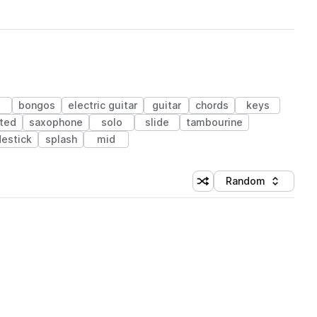
bongos
electric guitar
guitar
chords
keys
ted
saxophone
solo
slide
tambourine
destick
splash
mid
Random
Shuffle random sorting
Sort by
 Library (1 credit)
 Library (1 credit)