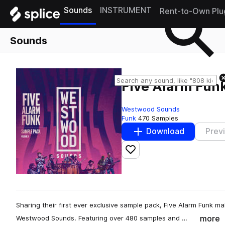
Sounds
INSTRUMENT
Rent-to-Own Plu
Sounds
Five Alarm Funk
Westwood Sounds
Funk
470 Samples
Download
Prev
Add to likes
Sharing their first ever exclusive sample pack, Five Alarm Funk ma
more
Westwood Sounds. Featuring over 480 samples and …