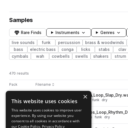
Samples
Rare Finds
Instruments
Genres
live sounds
funk
percussion
brass & woodwinds
bass
electric bass
conga
licks
stabs
clav
cymbals
wah
cowbells
swells
shakers
strum
470 results
Actions
Pack
Filename
Play controls
Sort by
×
WW_FAF_92bpm_Perc_Conga_Loop_Slap_Dry.w
play
This website uses cookies
live sounds
percussion
conga
funk
dry
Go to Five Alarm Funk Sample Pack Vol. 1 pack
This website uses cookies to improve user
WW_FAF_116bpm_Perc_Bongos_Loop_Rhythm_D
play
experience. By using our website you
live sounds
percussion
bongos
funk
dry
consent to all cookies in accordance with
Go to Five Alarm Funk Sample Pack Vol. 1 pack
our Cookie Policy.
Privacy Policy