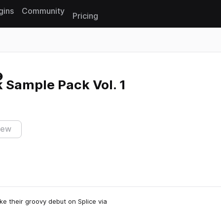
gins
Community
Pricing
Reset search
 Sample Pack Vol. 1
iew
ke their groovy debut on Splice via