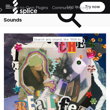
Open main navigation
Log in
Try now
Rent-to-Own Plugins
Community
Pricing
e Main Navigation Menu
Sounds
Reset search