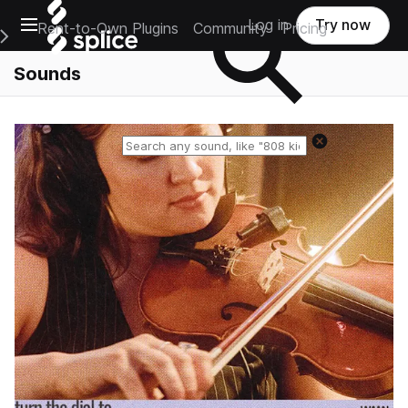
Open main navigation
Log in
Try now
Rent-to-Own Plugins
Community
Pricing
e Main Navigation Menu
Sounds
Reset search