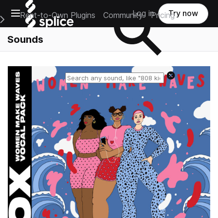
Open main navigation
Log in
Try now
Rent-to-Own Plugins
Community
Pricing
e Main Navigation Menu
Sounds
Reset search