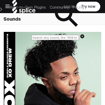
Open main navigation
Log in
Try now
Rent-to-Own Plugins
Community
Pricing
e Main Navigation Menu
Sounds
Reset search