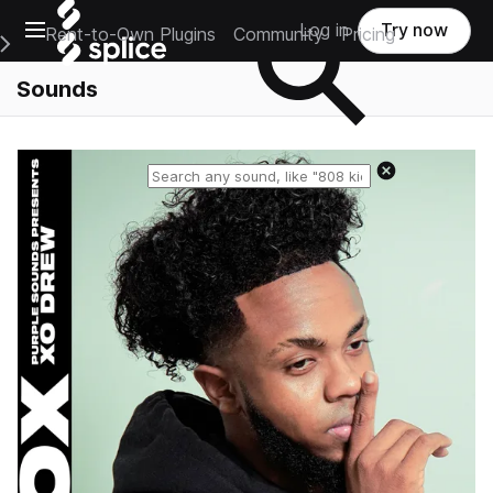
Open main navigation
Log in
Try now
Rent-to-Own Plugins
Community
Pricing
e Main Navigation Menu
Sounds
Reset search