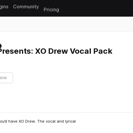
gins
Community
Pricing
Reset search
Presents: XO Drew Vocal Pack
iew
you’d have XO Drew. The vocal and lyrical