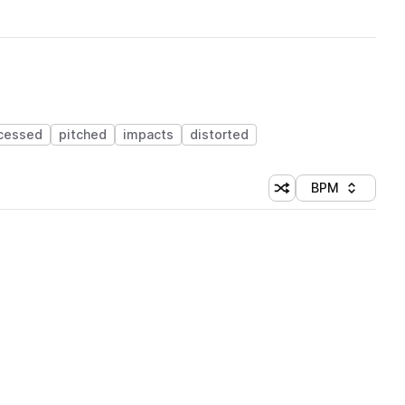
cessed
pitched
impacts
distorted
BPM
Shuffle random sorti
Sort by
 Library (1 credit)
 Library (1 credit)
 Library (1 credit)