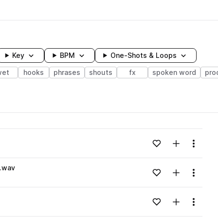
Key
BPM
One-Shots & Loops
wet
hooks
phrases
shouts
fx
spoken word
pro
wavelength
Add to likes
Add to your
Menu
Loading content...
A.wav
Add to likes
Add to your
Menu
Loading content...
Add to likes
Add to your
Menu
Loading content...