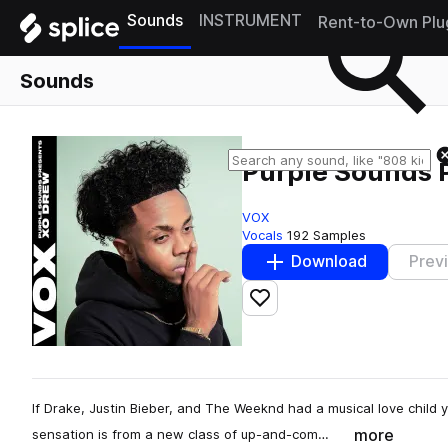
Sounds
INSTRUMENT
Rent-to-Own Plu
Sounds
Purple Sounds 
VOX
Vocals
192 Samples
Download
Prev
Add to likes
If Drake, Justin Bieber, and The Weeknd had a musical love child 
more
sensation is from a new class of up-and-com…