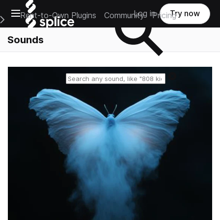
Open main navigation
Log in
Try now
Rent-to-Own Plugins
Community
Pricing
e Main Navigation Menu
Sounds
Reset search