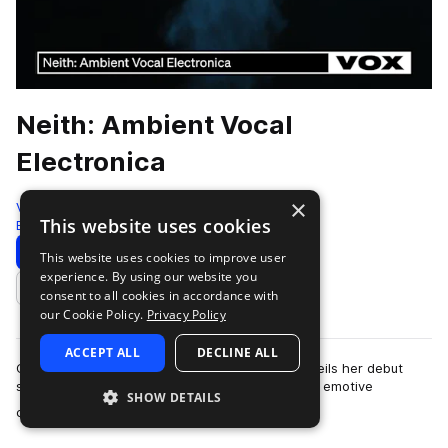
Neith: Ambient Vocal
Electronica
×
VOX
This website uses cookies
Electronica
203 Samples
Download
Preview
This website uses cookies to improve user
experience. By using our website you
Add to likes
consent to all cookies in accordance with
our Cookie Policy.
Privacy Policy
ACCEPT ALL
DECLINE ALL
Cologne-based producer and vocalist Neith unveils her debut
sample pack on Splice, offering an ethereal and emotive
SHOW DETAILS
more
collection of vocals and atmospher…