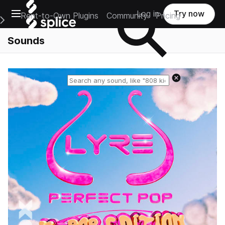
Open main navigation
Log in
Try now
Rent-to-Own Plugins
Community
Pricing
e Main Navigation Menu
Sounds
Reset search