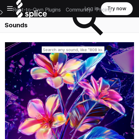
Open main navigation
Log in
Try now
Rent-to-Own Plugins
Community
Pricing
e Main Navigation Menu
Sounds
Reset search