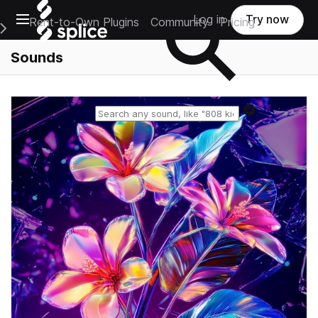
Open main navigation
Log in
Try now
Rent-to-Own Plugins
Community
Pricing
e Main Navigation Menu
Sounds
Reset search