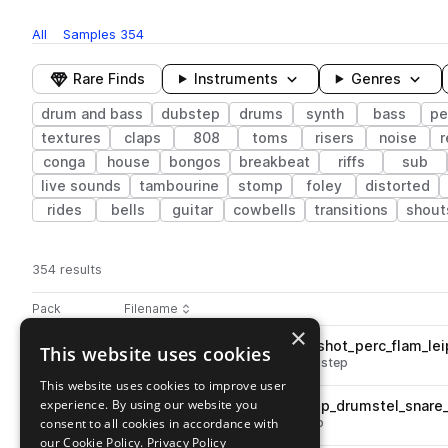
All
Samples
354
Rare Finds
Instruments
Genres
drum and bass
dubstep
drums
synth
bass
pe
textures
claps
808
toms
risers
noise
r
conga
house
bongos
breakbeat
riffs
sub
live sounds
tambourine
stomp
foley
distorted
rides
bells
guitar
cowbells
transitions
shout
354 results
Actions
Pack
Filename
Play controls
Sort by
×
VSN_NOISIA_V3_drums_one_shot_perc_flam_lei
This website uses cookies
play
drum and bass
percussion
dubstep
Go to Noisia ∴ Sample Pack Vol. 3 pack
This website uses cookies to improve user
experience. By using our website you
VSN_NOISIA_V3_86_drum_loop_drumstel_snare_
play
consent to all cookies in accordance with
drums
snares
dubstep
hip hop
Go to Noisia ∴ Sample Pack Vol. 3 pack
our Cookie Policy.
Privacy Policy