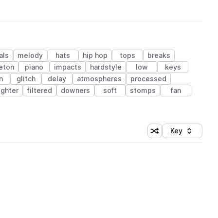
als
melody
hats
hip hop
tops
breaks
eton
piano
impacts
hardstyle
low
keys
n
glitch
delay
atmospheres
processed
ughter
filtered
downers
soft
stomps
fan
Key
Shuffle random sort
Sort by
 Library (1 credit)
 Library (1 credit)