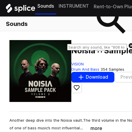
Sounds
INSTRUMENT
Rent-to-Own Plu
Sounds
Noisia ∴ Sample
VISION
Drum And Bass
354 Samples
Download
Prev
Add to likes
Another deep dive into the Noisia vault.The third volume in the N
more
of one of bass music’s most influential…