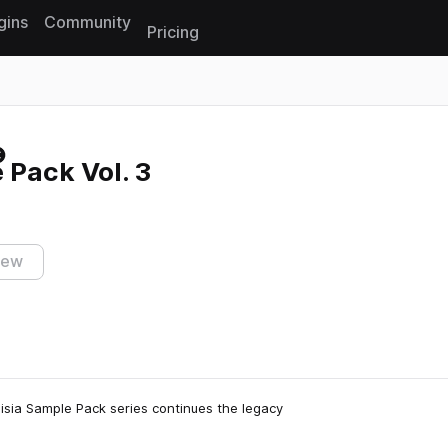
gins
Community
Pricing
Reset search
 Pack Vol. 3
iew
oisia Sample Pack series continues the legacy