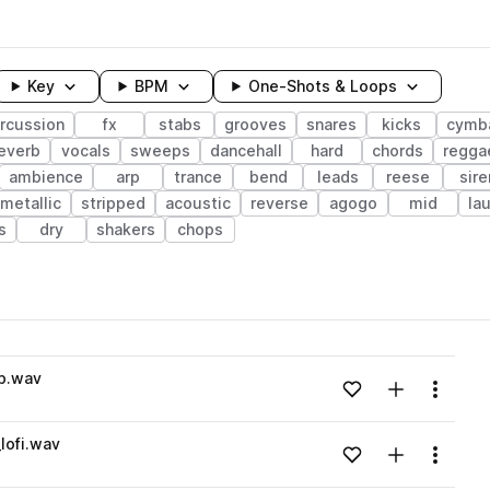
Key
BPM
One-Shots & Loops
rcussion
fx
stabs
grooves
snares
kicks
cymb
everb
vocals
sweeps
dancehall
hard
chords
regga
ambience
arp
trance
bend
leads
reese
sire
metallic
stripped
acoustic
reverse
agogo
mid
la
s
dry
shakers
chops
wavelength
p.wav
Add to likes
Add to your
Menu
Loading content...
lofi.wav
Add to likes
Add to your
Menu
Loading content...