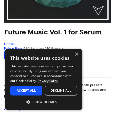
Future Music Vol. 1 for Serum
Unmüte
Future Bass
126 Samples
110 Presets
×
Download
Preview
This website uses cookies
This website uses cookies to improve user
Add to likes
experience. By using our website you
consent to all cookies in accordance with
our Cookie Policy.
Privacy Policy
After focusing and working many months on Sylenth presets
exclusively, it's about the right time to explore new sounds and
ACCEPT ALL
DECLINE ALL
more
horizons! Not going round …
SHOW DETAILS
All
Samples
126
Presets
110