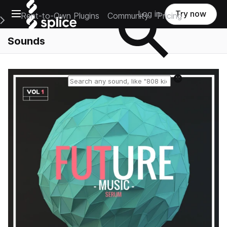
Open main navigation
Log in
Try now
Rent-to-Own Plugins
Community
Pricing
e Main Navigation Menu
Sounds
Reset search