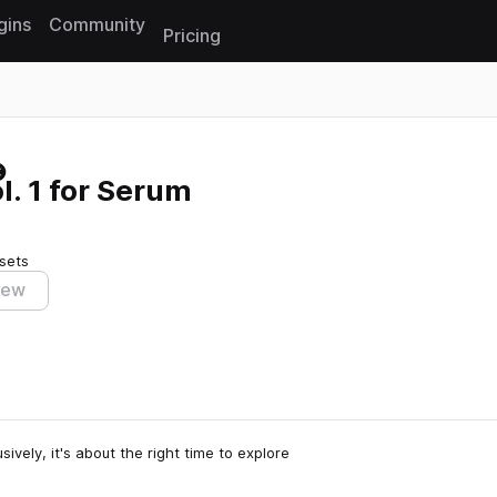
gins
Community
Pricing
Reset search
l. 1 for Serum
sets
iew
vely, it's about the right time to explore