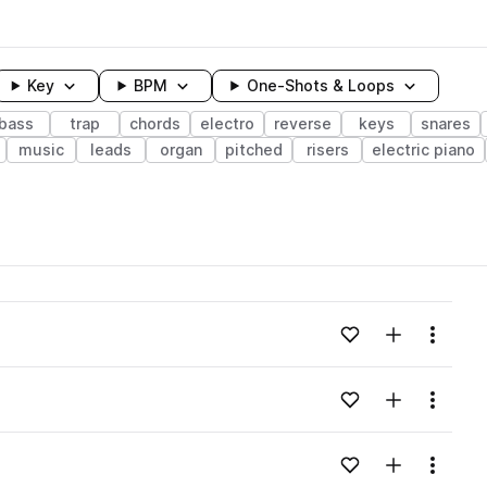
Key
BPM
One-Shots & Loops
bass
trap
chords
electro
reverse
keys
snares
music
leads
organ
pitched
risers
electric piano
wavelength
Add to likes
Add to your
Menu
Loading content...
Add to likes
Add to your
Menu
Loading content...
Add to likes
Add to your
Menu
Loading content...