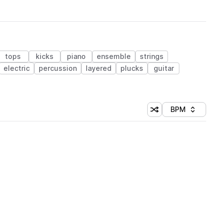
tops
kicks
piano
ensemble
strings
electric
percussion
layered
plucks
guitar
BPM
Shuffle random sorti
Sort by
 Library (1 credit)
 Library (1 credit)
 Library (1 credit)