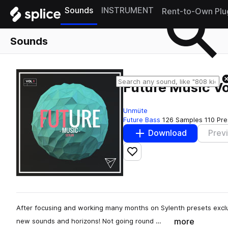
Sounds
INSTRUMENT
Rent-to-Own Plu
Sounds
Future Music Vo
Unmüte
Future Bass
126 Samples
110 Pre
Download
Prev
Add to likes
After focusing and working many months on Sylenth presets exclusi
more
new sounds and horizons! Not going round …