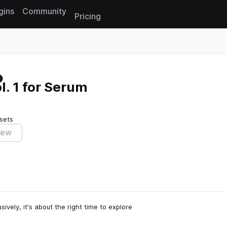
gins
Community
Pricing
Reset search
l. 1 for Serum
sets
iew
vely, it's about the right time to explore