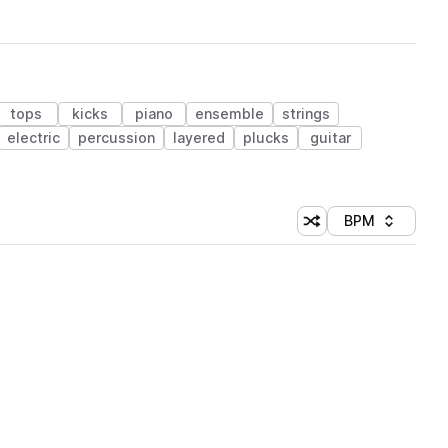
tops
kicks
piano
ensemble
strings
electric
percussion
layered
plucks
guitar
BPM
Shuffle random sorti
Sort by
 Library (1 credit)
 Library (1 credit)
 Library (1 credit)