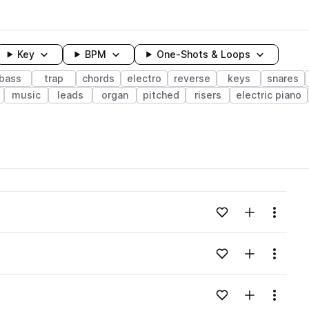
Key
BPM
One-Shots & Loops
bass
trap
chords
electro
reverse
keys
snares
music
leads
organ
pitched
risers
electric piano
wavelength
Add to likes
Add to your
Menu
Loading content...
Add to likes
Add to your
Menu
Loading content...
Add to likes
Add to your
Menu
Loading content...