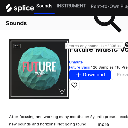
Sounds
INSTRUMENT
Rent-to-Own Plu
Sounds
Future Music Vo
Unmüte
Future Bass
126 Samples
110 Pre
Download
Prev
Add to likes
After focusing and working many months on Sylenth presets exclusi
more
new sounds and horizons! Not going round …