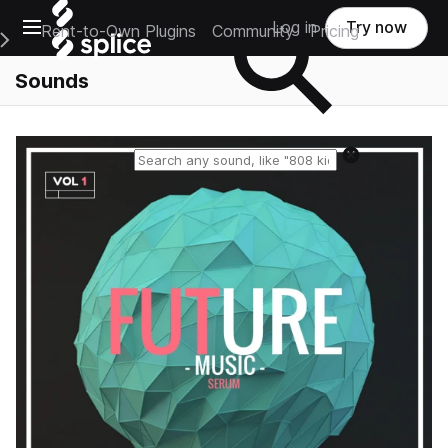
Open main navigation
Log in
Try now
Rent-to-Own Plugins
Community
Pricing
e Main Navigation Menu
Sounds
Reset search