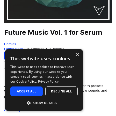
Future Music Vol. 1 for Serum
Unmüte
Future Bass
126 Samples
110 Presets
×
Download
Preview
This website uses cookies
This website uses cookies to improve user
Add to likes
experience. By using our website you
consent to all cookies in accordance with
our Cookie Policy.
Privacy Policy
After focusing and working many months on Sylenth presets
exclusively, it's about the right time to explore new sounds and
ACCEPT ALL
DECLINE ALL
more
horizons! Not going round …
SHOW DETAILS
All
Samples
126
Presets
110