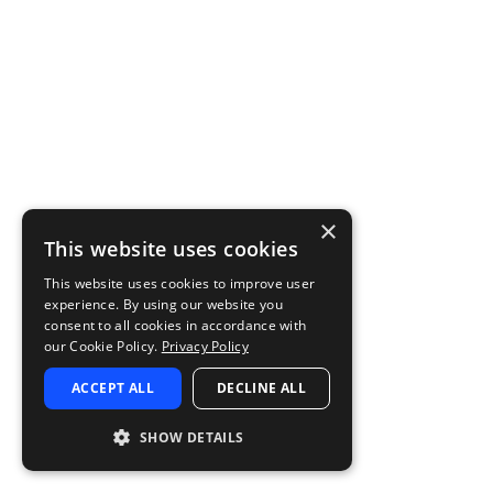
×
This website uses cookies
This website uses cookies to improve user
experience. By using our website you
consent to all cookies in accordance with
our Cookie Policy.
Privacy Policy
ACCEPT ALL
DECLINE ALL
SHOW DETAILS