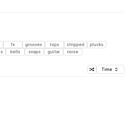
fx
grooves
tops
stripped
plucks
ts
bells
snaps
guitar
noise
Time
Shuffle random sortin
Sort by
 Library (1 credit)
 Library (1 credit)
 Library (1 credit)