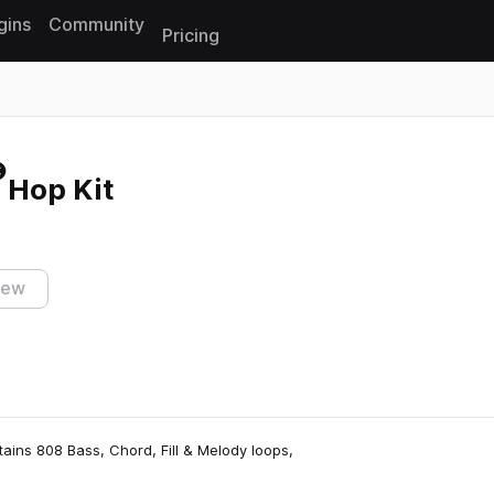
gins
Community
Pricing
Reset search
 Hop Kit
iew
tains 808 Bass, Chord, Fill & Melody loops,