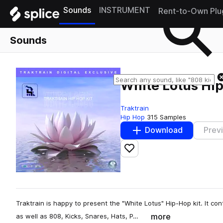
Sounds
INSTRUMENT
Rent-to-Own Plu
Sounds
White Lotus Hip
Traktrain
Hip Hop
315 Samples
Download
Prev
Add to likes
Traktrain is happy to present the "White Lotus" Hip-Hop kit. It con
more
as well as 808, Kicks, Snares, Hats, P…