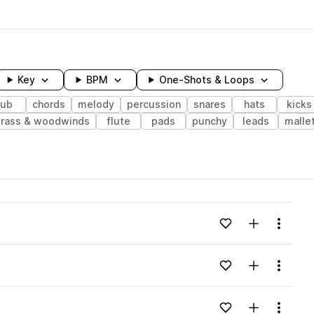
Key
BPM
One-Shots & Loops
sub
chords
melody
percussion
snares
hats
kicks
rass & woodwinds
flute
pads
punchy
leads
malle
wavelength
Add to likes
Add to your
Menu
Loading content...
Add to likes
Add to your
Menu
Loading content...
Add to likes
Add to your
Menu
Loading content...