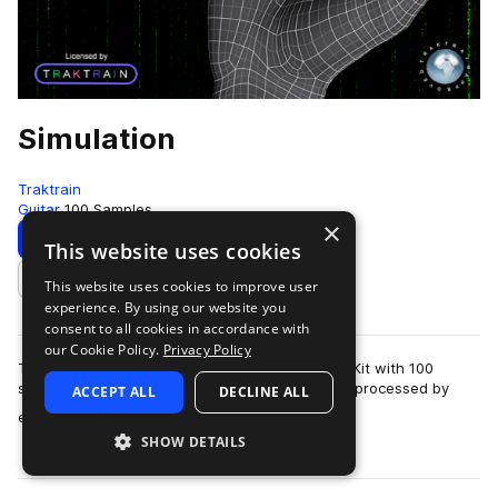
Simulation
Traktrain
Guitar
100 Samples
×
Download
Preview
This website uses cookies
This website uses cookies to improve user
Add to likes
experience. By using our website you
consent to all cookies in accordance with
our Cookie Policy.
Privacy Policy
Traktrain presents the "Simulation" Guitar Loop Kit with 100
samples, including dry - as recorded, and wet - processed by
ACCEPT ALL
DECLINE ALL
more
effects. The loops were reco…
SHOW DETAILS