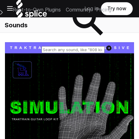
Open main navigation
Log in
Try now
Rent-to-Own Plugins
Community
Pricing
e Main Navigation Menu
Sounds
Reset search