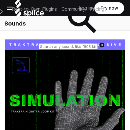
Open main navigation
Log in
Try now
Rent-to-Own Plugins
Community
Pricing
e Main Navigation Menu
Sounds
Reset search