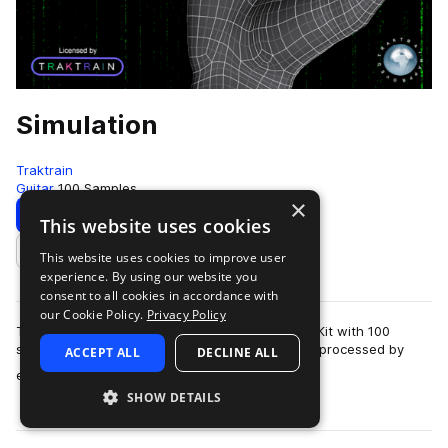
Simulation
Traktrain
Guitar
100 Samples
×
Download
Preview
This website uses cookies
This website uses cookies to improve user
Add to likes
experience. By using our website you
consent to all cookies in accordance with
our Cookie Policy.
Privacy Policy
Traktrain presents the "Simulation" Guitar Loop Kit with 100
samples, including dry - as recorded, and wet - processed by
ACCEPT ALL
DECLINE ALL
more
effects. The loops were reco…
SHOW DETAILS