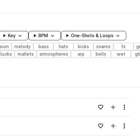
Key
BPM
One-Shots & Loops
sion
melody
bass
hats
kicks
snares
fx
g
lucks
mallets
atmospheres
arp
bells
wet
gl
wavelength
Add to likes
Add to your
Menu
Loading content...
Add to likes
Add to your
Menu
Loading content...