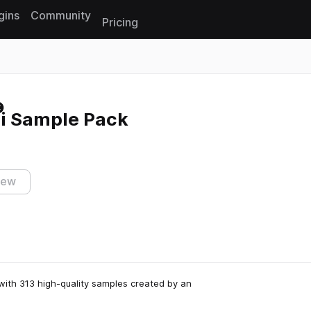
gins
Community
Pricing
Reset search
i Sample Pack
iew
with 313 high-quality samples created by an