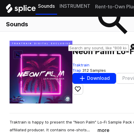
Sounds
INSTRUMENT
Rent-to-Own Plu
Sounds
Neon Palm Lo-F
Traktrain
Trap
312 Samples
Download
Prev
Add to likes
Traktrain is happy to present the "Neon Palm" Lo-Fi Sample Pack 
more
affiliated producer. It contains one-shots…