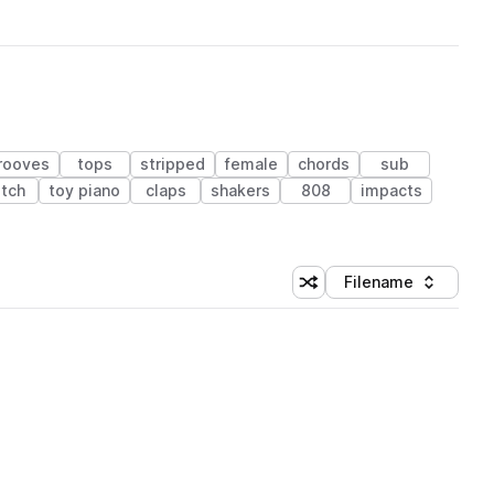
rooves
tops
stripped
female
chords
sub
itch
toy piano
claps
shakers
808
impacts
Filename
Shuffle random sorting
Sort by
 Library (1 credit)
 Library (1 credit)