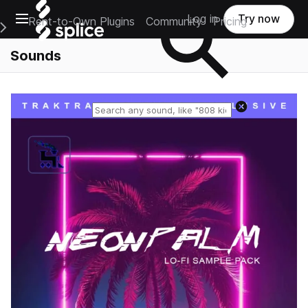
Open main navigation
Log in
Try now
Rent-to-Own Plugins
Community
Pricing
e Main Navigation Menu
Sounds
Reset search