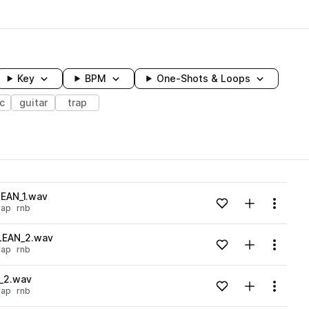
Key
BPM
One-Shots & Loops
ic
guitar
trap
wavelength
LEAN_1.wav
Add to likes
Add to your
Menu
rap
rnb
Loading content...
CLEAN_2.wav
Add to likes
Add to your
Menu
rap
rnb
Loading content...
X_2.wav
Add to likes
Add to your
Menu
rap
rnb
Loading content...