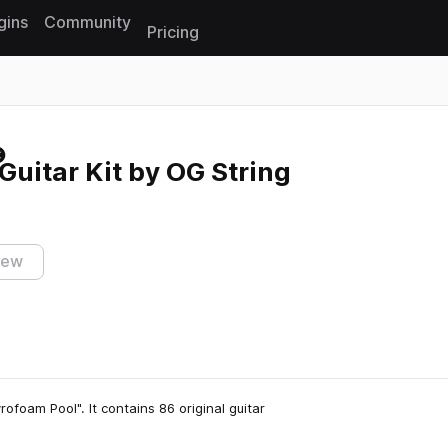
gins
Community
Pricing
Reset search
Guitar Kit by OG String
iew
rofoam Pool". It contains 86 original guitar