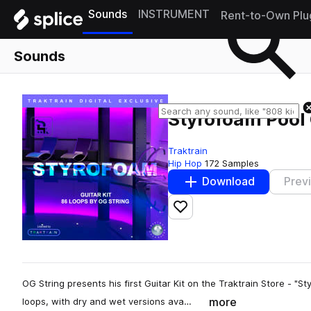
Sounds
INSTRUMENT
Rent-to-Own Plu
Sounds
Styrofoam Pool 
Traktrain
Hip Hop
172 Samples
Download
Prev
Add to likes
OG String presents his first Guitar Kit on the Traktrain Store - "Sty
more
loops, with dry and wet versions ava…