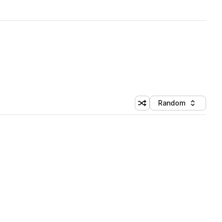
Random
Shuffle random sorting
Sort by
 Library (1 credit)
 Library (1 credit)
 Library (1 credit)