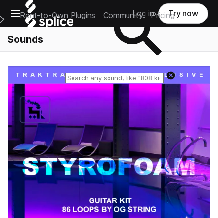
Open main navigation
Log in
Try now
Rent-to-Own Plugins
Community
Pricing
e Main Navigation Menu
Sounds
Reset search