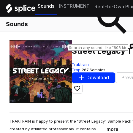
Sounds
INSTRUMENT
Rent-to-Own Plu
Sounds
Street Legacy 
Traktrain
Trap
267 Samples
Download
Prev
Add to likes
TRAKTRAIN is happy to present the "Street Legacy" Sample Pack 
more
created by affiliated professionals. It contains…