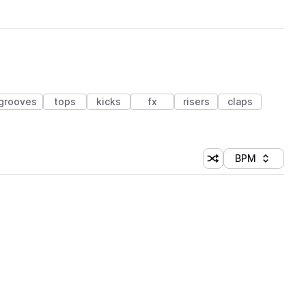
grooves
tops
kicks
fx
risers
claps
BPM
Shuffle random sorti
Sort by
 Library (1 credit)
 Library (1 credit)
 Library (1 credit)