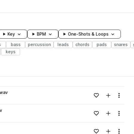
Key
BPM
One-Shots & Loops
s
bass
percussion
leads
chords
pads
snares
keys
wavelength
.wav
Add to likes
Add to your
Menu
Loading content...
v
Add to likes
Add to your
Menu
Loading content...
Add to likes
Add to your
Menu
Loading content...