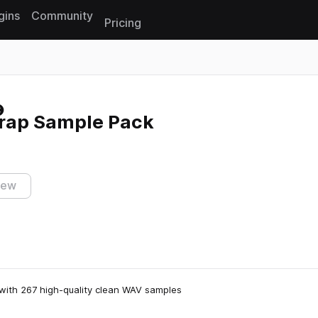
gins
Community
Pricing
Reset search
Trap Sample Pack
iew
with 267 high-quality clean WAV samples