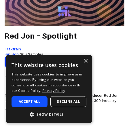
Red Jon - Spotlight
Traktrain
Hip Hop
300 Samples
×
Download
Preview
This website uses cookies
This website uses cookies to improve user
Add to likes
experience. By using our website you
consent to all cookies in accordance with
our Cookie Policy.
Privacy Policy
Teaming up with TRAKTRAIN, Billboard music producer Red Jon
releases his brand new “Spotlight” Sample Pack. 300 Industry
ACCEPT ALL
DECLINE ALL
more
Level 100% Royalty-Free sampl…
SHOW DETAILS