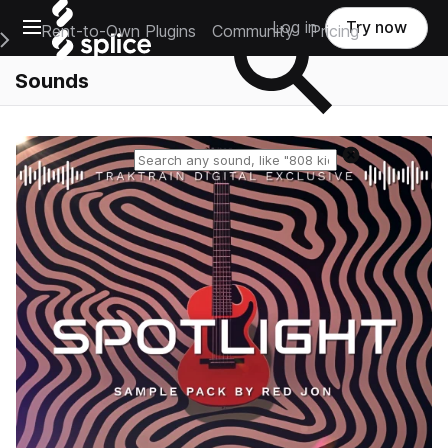
Open main navigation
Log in
Try now
Rent-to-Own Plugins
Community
Pricing
e Main Navigation Menu
Sounds
Reset search