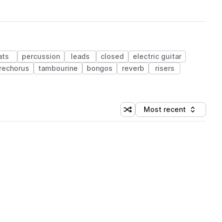
ats
percussion
leads
closed
electric guitar
rechorus
tambourine
bongos
reverb
risers
Most recent
Shuffle random sorting
Sort by
 Library (1 credit)
 Library (1 credit)
 Library (1 credit)