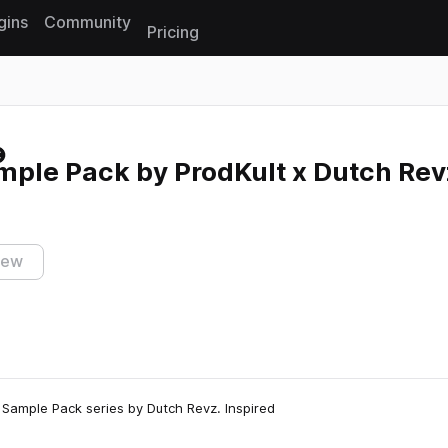
gins
Community
Pricing
Reset search
mple Pack by ProdKult x Dutch Rev
iew
 Sample Pack series by Dutch Revz. Inspired