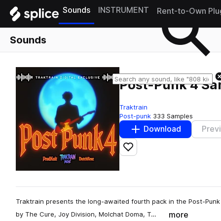
Sounds
INSTRUMENT
Rent-to-Own Plu
Sounds
Post-Punk 4 Sa
Traktrain
Post-punk
333 Samples
Download
Prev
Add to likes
Traktrain presents the long-awaited fourth pack in the Post-Punk
more
by The Cure, Joy Division, Molchat Doma, T…