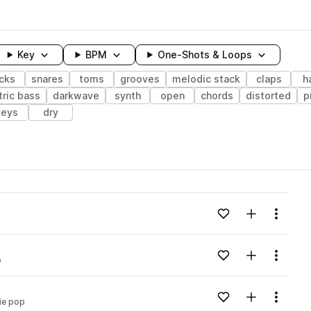
Key
BPM
One-Shots & Loops
icks
snares
toms
grooves
melodic stack
claps
h
tric bass
darkwave
synth
open
chords
distorted
p
keys
dry
wavelength
Add to likes
Add to your
Menu
Loading content...
Add to likes
Add to your
Menu
p
Loading content...
Add to likes
Add to your
Menu
ie pop
Loading content...