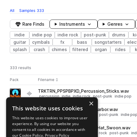
All
Samples
333
Rare Finds
Instruments
Genres
indie
indie pop
indie rock
post-punk
drums
k
guitar
cymbals
fx
bass
songstarters
elec
splash
crash
chimes
filtered
organ
rides
333 results
Actions
Pack
Filename
Play controls
Sort by
TRKTRN_PPSPBPXD_Percussion_Sticks.wav
play
percussion
indie
indie rock
post-punk
indie pop
×
Go to Post-Punk 4 Sample Pack by ProdKult x Dutch Revz pack
This website uses cookies
TRKTRN_PPSPBPXD_Snare_Harbor.wav
play
drums
snares
indie
indie rock
post-punk
indie po
This website uses cookies to improve user
Go to Post-Punk 4 Sample Pack by ProdKult x Dutch Revz pack
experience. By using our website you
TRKTRN_PPSPBPXD_Closed_Hat_Swoon.wav
consent to all cookies in accordance with
play
drums
hats
closed
indie
indie rock
post-punk
ind
our Cookie Policy.
Privacy Policy