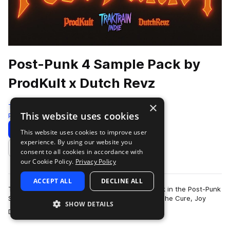
Post-Punk 4 Sample Pack by
ProdKult x Dutch Revz
×
Traktrain
This website uses cookies
Post-punk
333 Samples
Download
Preview
This website uses cookies to improve user
experience. By using our website you
Add to likes
consent to all cookies in accordance with
our Cookie Policy.
Privacy Policy
ACCEPT ALL
DECLINE ALL
Traktrain presents the long-awaited fourth pack in the Post-Punk
Sample Pack series by Dutch Revz. Inspired by The Cure, Joy
SHOW DETAILS
more
Division, Molchat Doma, T…