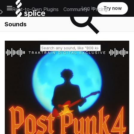
Open main navigation
Log in
Try now
Rent-to-Own Plugins
Community
Pricing
e Main Navigation Menu
Sounds
Reset search