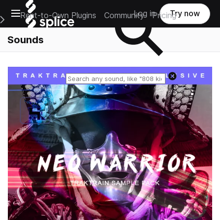
Open main navigation
Log in
Try now
Rent-to-Own Plugins
Community
Pricing
e Main Navigation Menu
Sounds
Reset search