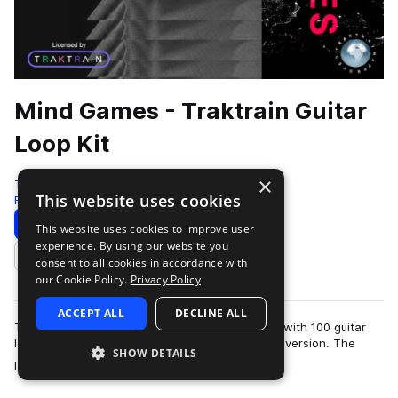
Mind Games - Traktrain Guitar
Loop Kit
×
Traktrain
This website uses cookies
Rock
100 Samples
Download
Preview
This website uses cookies to improve user
experience. By using our website you
Add to likes
consent to all cookies in accordance with
our Cookie Policy.
Privacy Policy
ACCEPT ALL
DECLINE ALL
Traktrain presents "Mind Games" guitar loop kit with 100 guitar
loops, including clean and processed by effects version. The
SHOW DETAILS
more
loops were live performed…