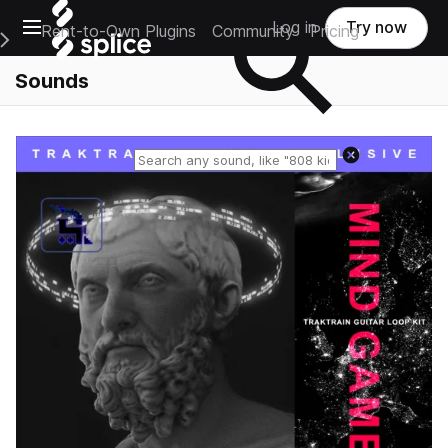
Open main navigation
Log in
Try now
Rent-to-Own Plugins
Community
Pricing
e Main Navigation Menu
Sounds
Reset search