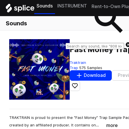
Sounds
INSTRUMENT
Rent-to-Own Plu
Sounds
Fast Money Tra
Traktrain
Trap
575 Samples
Download
Prev
Add to likes
TRAKTRAIN is proud to present the "Fast Money" Trap Sample Pack
more
created by an affiliated producer. It contains on…