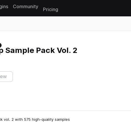
gins
Community
Pricing
Reset search
p Sample Pack Vol. 2
iew
 vol. 2 with 575 high-quality samples