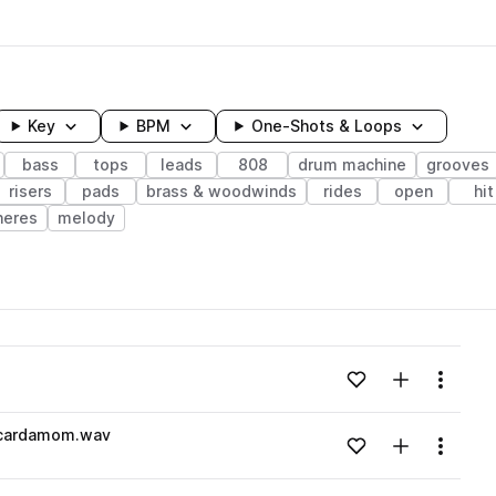
Key
BPM
One-Shots & Loops
bass
tops
leads
808
drum machine
grooves
risers
pads
brass & woodwinds
rides
open
hit
heres
melody
wavelength
v
Add to likes
Add to your
Menu
Loading content...
_cardamom.wav
Add to likes
Add to your
Menu
Loading content...