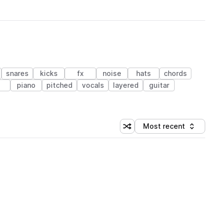
snares
kicks
fx
noise
hats
chords
piano
pitched
vocals
layered
guitar
Most recent
Shuffle random sorting
Sort by
 Library (1 credit)
 Library (1 credit)