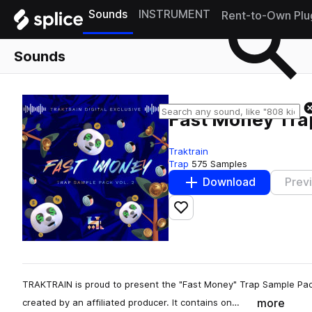
Sounds
INSTRUMENT
Rent-to-Own Plu
Sounds
Fast Money Tra
Traktrain
Trap
575 Samples
Download
Prev
Add to likes
TRAKTRAIN is proud to present the "Fast Money" Trap Sample Pack
more
created by an affiliated producer. It contains on…