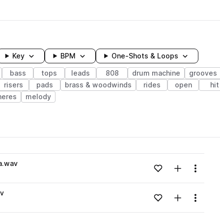
Key
BPM
One-Shots & Loops
bass
tops
leads
808
drum machine
grooves
risers
pads
brass & woodwinds
rides
open
hit
heres
melody
wavelength
a.wav
Add to likes
Add to your
Menu
Loading content...
v
Add to likes
Add to your
Menu
Loading content...