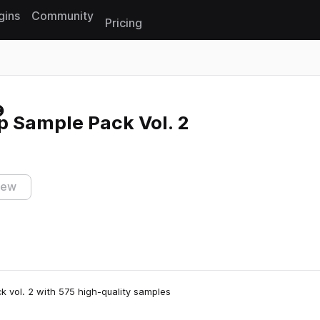
gins
Community
Pricing
Reset search
p Sample Pack Vol. 2
iew
 vol. 2 with 575 high-quality samples