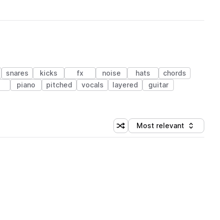
snares
kicks
fx
noise
hats
chords
piano
pitched
vocals
layered
guitar
Most relevant
Shuffle random sorting
Sort by
 Library (1 credit)
 Library (1 credit)