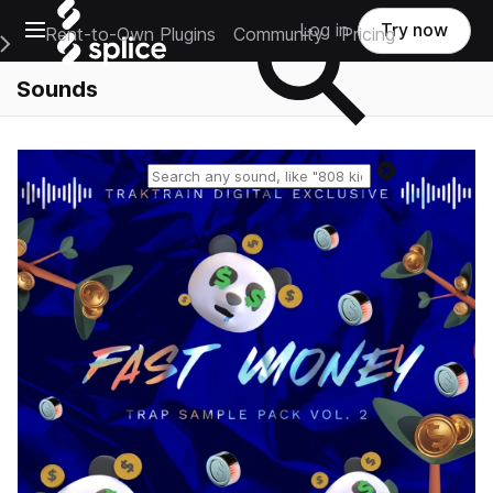
Open main navigation
Log in
Try now
Rent-to-Own Plugins
Community
Pricing
e Main Navigation Menu
Sounds
Reset search