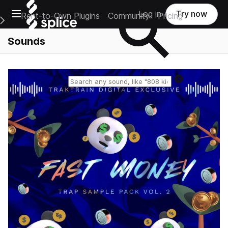
Open main navigation
Log in
Try now
Rent-to-Own Plugins
Community
Pricing
e Main Navigation Menu
Sounds
Reset search