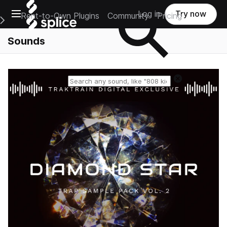
Open main navigation
Log in
Try now
Rent-to-Own Plugins
Community
Pricing
e Main Navigation Menu
Sounds
Reset search