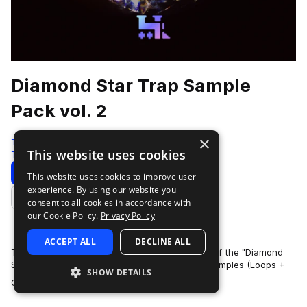
Diamond Star Trap Sample
Pack vol. 2
×
Traktrain
This website uses cookies
Trap
534 Samples
Download
Preview
This website uses cookies to improve user
experience. By using our website you
Add to likes
consent to all cookies in accordance with
our Cookie Policy.
Privacy Policy
ACCEPT ALL
DECLINE ALL
TRAKTRAIN team presents the second volume of the "Diamond
Star" Hip-Hop Sample Pack that contains 561 samples (Loops +
SHOW DETAILS
more
One-Shots). It include bass, me…