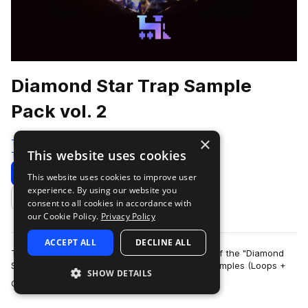
Diamond Star Trap Sample
Pack vol. 2
×
Traktrain
This website uses cookies
Trap
534 Samples
Download
Preview
This website uses cookies to improve user
experience. By using our website you
Add to likes
consent to all cookies in accordance with
our Cookie Policy.
Privacy Policy
ACCEPT ALL
DECLINE ALL
TRAKTRAIN team presents the second volume of the "Diamond
Star" Hip-Hop Sample Pack that contains 561 samples (Loops +
SHOW DETAILS
more
One-Shots). It include bass, me…