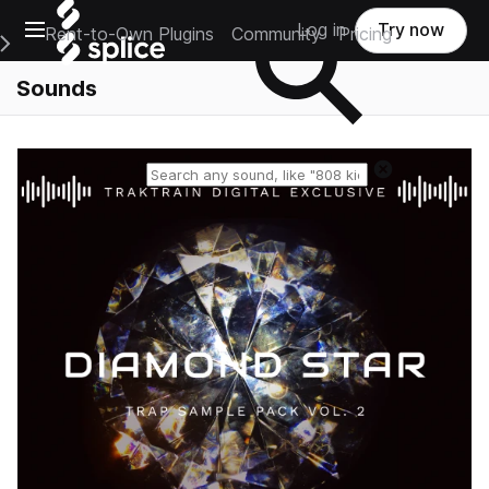
Open main navigation
Log in
Try now
Rent-to-Own Plugins
Community
Pricing
e Main Navigation Menu
Sounds
Reset search