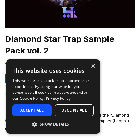
Diamond Star Trap Sample
Pack vol. 2
×
Traktrain
This website uses cookies
Trap
534 Samples
Download
Preview
This website uses cookies to improve user
experience. By using our website you
Add to likes
consent to all cookies in accordance with
our Cookie Policy.
Privacy Policy
ACCEPT ALL
DECLINE ALL
TRAKTRAIN team presents the second volume of the "Diamond
Star" Hip-Hop Sample Pack that contains 561 samples (Loops +
SHOW DETAILS
more
One-Shots). It include bass, me…