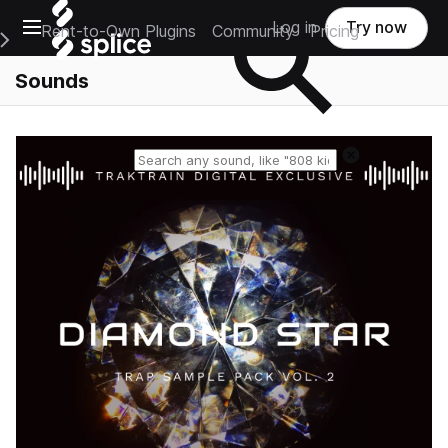
Open main navigation
Log in
Try now
Rent-to-Own Plugins
Community
Pricing
e Main Navigation Menu
Sounds
Reset search