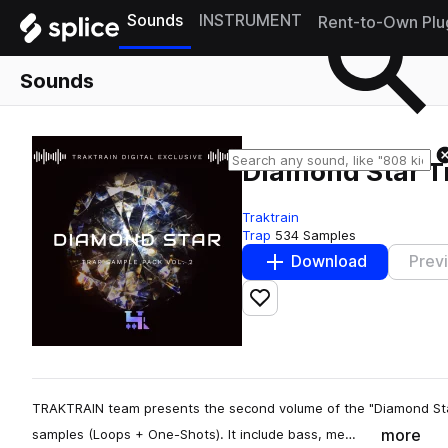
Sounds
INSTRUMENT
Rent-to-Own Plu
Sounds
Diamond Star T
Traktrain
Trap
534 Samples
Download
Prev
Add to likes
TRAKTRAIN team presents the second volume of the "Diamond Sta
more
samples (Loops + One-Shots). It include bass, me…