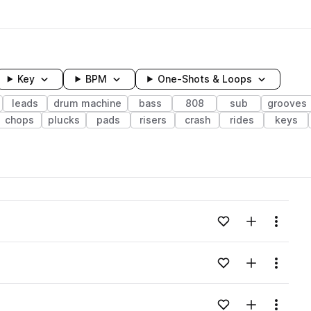
Key
BPM
One-Shots & Loops
leads
drum machine
bass
808
sub
grooves
chops
plucks
pads
risers
crash
rides
keys
wavelength
Add to likes
Add to your
Menu
Loading content...
Add to likes
Add to your
Menu
Loading content...
Add to likes
Add to your
Menu
Loading content...