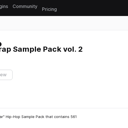
gins
Community
Pricing
Reset search
rap Sample Pack vol. 2
iew
r" Hip-Hop Sample Pack that contains 561