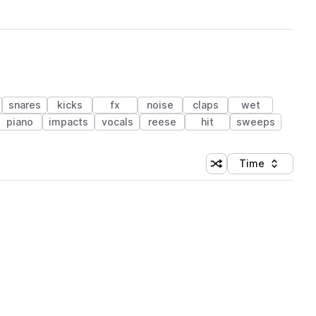
snares
kicks
fx
noise
claps
wet
piano
impacts
vocals
reese
hit
sweeps
Time
Shuffle random sortin
Sort by
 Library (1 credit)
 Library (1 credit)
 Library (1 credit)