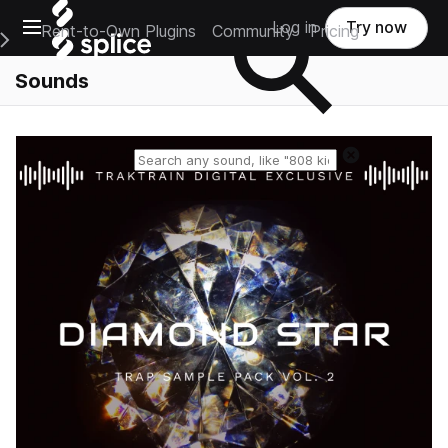
Open main navigation
Log in
Try now
Rent-to-Own Plugins
Community
Pricing
e Main Navigation Menu
Sounds
Reset search