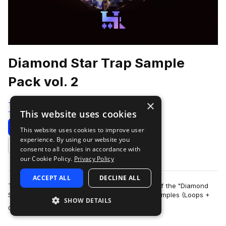
Diamond Star Trap Sample
Pack vol. 2
×
Traktrain
This website uses cookies
Trap
534 Samples
Download
Preview
This website uses cookies to improve user
experience. By using our website you
Add to likes
consent to all cookies in accordance with
our Cookie Policy.
Privacy Policy
ACCEPT ALL
DECLINE ALL
TRAKTRAIN team presents the second volume of the "Diamond
Star" Hip-Hop Sample Pack that contains 561 samples (Loops +
SHOW DETAILS
more
One-Shots). It include bass, me…