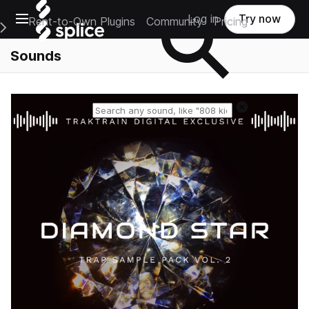
Open main navigation
Log in
Try now
Rent-to-Own Plugins
Community
Pricing
e Main Navigation Menu
Sounds
Reset search