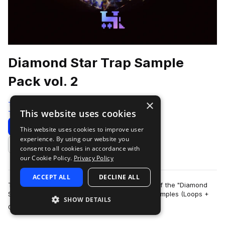
Diamond Star Trap Sample
Pack vol. 2
×
Traktrain
This website uses cookies
Trap
534 Samples
Download
Preview
This website uses cookies to improve user
experience. By using our website you
Add to likes
consent to all cookies in accordance with
our Cookie Policy.
Privacy Policy
ACCEPT ALL
DECLINE ALL
TRAKTRAIN team presents the second volume of the "Diamond
Star" Hip-Hop Sample Pack that contains 561 samples (Loops +
SHOW DETAILS
more
One-Shots). It include bass, me…