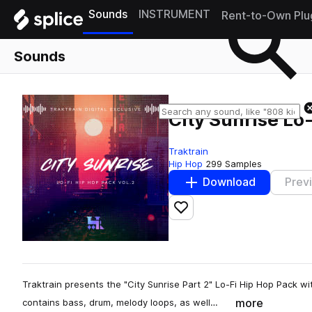
Sounds
INSTRUMENT
Rent-to-Own Plu
Sounds
City Sunrise Lo-
Traktrain
Hip Hop
299 Samples
Download
Prev
Add to likes
Traktrain presents the "City Sunrise Part 2" Lo-Fi Hip Hop Pack wi
more
contains bass, drum, melody loops, as well…