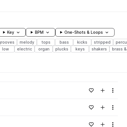
Key
BPM
One-Shots & Loops
grooves
melody
tops
bass
kicks
stripped
percu
low
electric
organ
plucks
keys
shakers
brass 
wavelength
Add to likes
Add to your
Menu
Loading content...
Add to likes
Add to your
Menu
Loading content...
Add to likes
Add to your
Menu
Loading content...