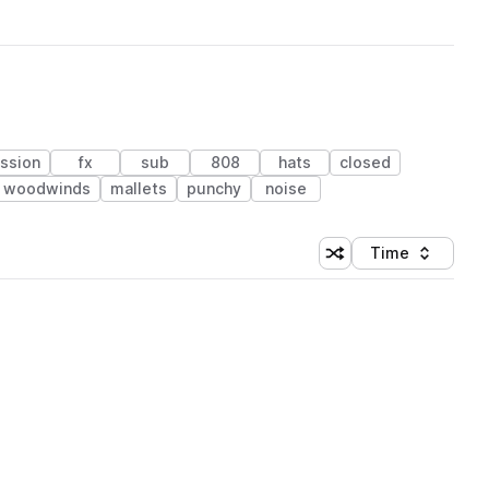
ssion
fx
sub
808
hats
closed
& woodwinds
mallets
punchy
noise
Time
Shuffle random sortin
Sort by
 Library (1 credit)
 Library (1 credit)
 Library (1 credit)