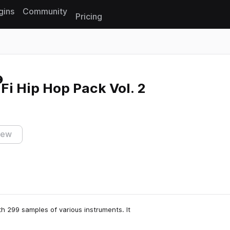
gins
Community
Pricing
Reset search
Fi Hip Hop Pack Vol. 2
iew
th 299 samples of various instruments. It