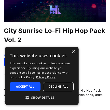
City Sunrise Lo-Fi Hip Hop Pack
Vol. 2
×
Traktrain
This website uses cookies
Hip Hop
299 Samples
Download
Preview
This website uses cookies to improve user
experience. By using our website you
Add to likes
consent to all cookies in accordance with
our Cookie Policy.
Privacy Policy
ACCEPT ALL
DECLINE ALL
Traktrain presents the "City Sunrise Part 2" Lo-Fi Hip Hop Pack
with 299 samples of various instruments. It contains bass, drum,
SHOW DETAILS
more
melody loops, as well…