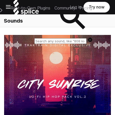
Open main navigation
Log in
Try now
Rent-to-Own Plugins
Community
Pricing
e Main Navigation Menu
Sounds
Reset search