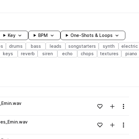
Key
BPM
One-Shots & Loops
es
drums
bass
leads
songstarters
synth
electric
keys
reverb
siren
echo
chops
textures
piano
wavelength
_Emin.wav
Add to likes
Add to your
Menu
Loading content...
es_Emin.wav
Add to likes
Add to your
Menu
Loading content...