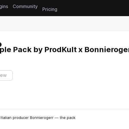
gins
Community
Pricing
Reset search
ple Pack by ProdKult x Bonnieroge
iew
Italian producer Bonnierogerr — the pack