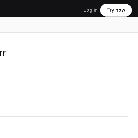
Log in
Try now
rr