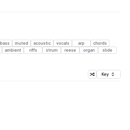
 bass
muted
acoustic
vocals
arp
chords
ambient
riffs
strum
reese
organ
slide
Key
Shuffle random sort
Sort by
 Library (1 credit)
 Library (1 credit)