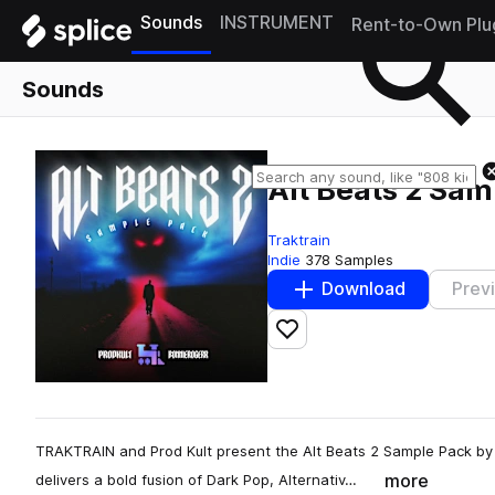
Sounds
INSTRUMENT
Rent-to-Own Plu
Sounds
Alt Beats 2 Sam
Traktrain
Indie
378 Samples
Download
Prev
Add to likes
TRAKTRAIN and Prod Kult present the Alt Beats 2 Sample Pack by 
more
delivers a bold fusion of Dark Pop, Alternativ…