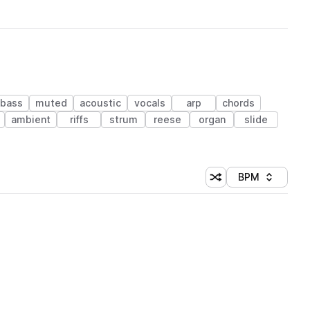
 bass
muted
acoustic
vocals
arp
chords
ambient
riffs
strum
reese
organ
slide
BPM
Shuffle random sorti
Sort by
 Library (1 credit)
 Library (1 credit)