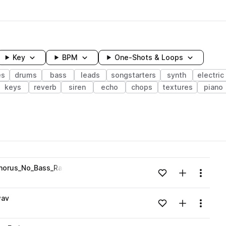
Key
BPM
One-Shots & Loops
es
drums
bass
leads
songstarters
synth
electric
keys
reverb
siren
echo
chops
textures
piano
wavelength
orus_No_Bass_Rats_Emin.wav
Add to likes
Add to your
Menu
Loading content...
wav
Add to likes
Add to your
Menu
Loading content...