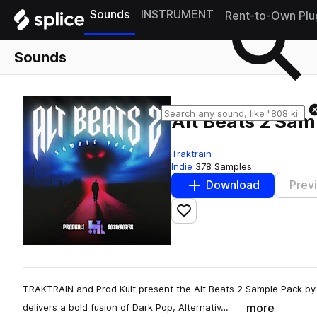
Sounds
INSTRUMENT
Rent-to-Own Plu
Sounds
Alt Beats 2 Sam
Traktrain
Indie
378 Samples
Download
Prev
Add to likes
TRAKTRAIN and Prod Kult present the Alt Beats 2 Sample Pack by 
more
delivers a bold fusion of Dark Pop, Alternativ…