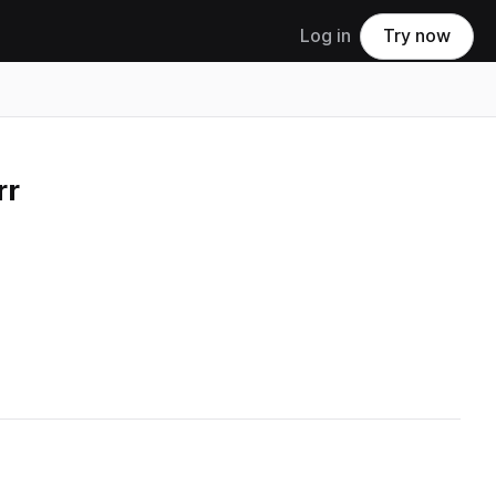
Log in
Try now
rr