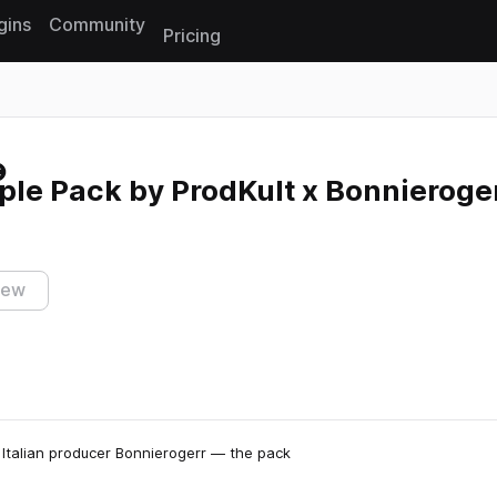
gins
Community
Pricing
Reset search
ple Pack by ProdKult x Bonnieroge
iew
Italian producer Bonnierogerr — the pack