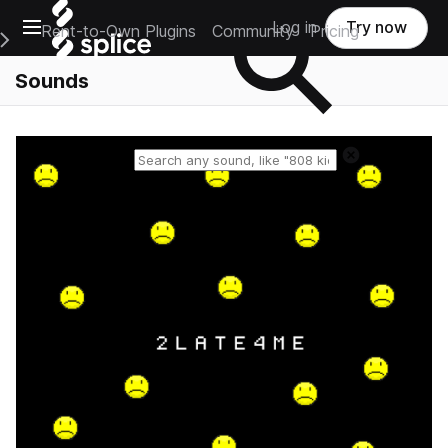
Open main navigation
Log in
Try now
Rent-to-Own Plugins
Community
Pricing
e Main Navigation Menu
Sounds
Reset search