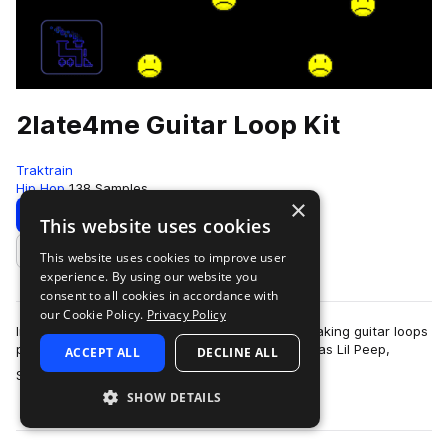
2late4me Guitar Loop Kit
Traktrain
Hip Hop
138 Samples
×
Download
Preview
This website uses cookies
This website uses cookies to improve user
Add to likes
experience. By using our website you
consent to all cookies in accordance with
our Cookie Policy.
Privacy Policy
In this Guitar Loop Kit, IOF provides 45 heartbreaking guitar loops
perfect for making tracks similar to artists such as Lil Peep,
ACCEPT ALL
DECLINE ALL
more
Smrtdeath and Ghos…
SHOW DETAILS